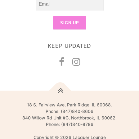
KEEP UPDATED
18 S. Fairview Ave, Park Ridge, IL 60068.
Phone: (847)840-8606
840 Willow Rd Unit #G, Northbrook, IL 60062.
Phone: (847)840-8786
Copyright © 2026 Lacquer Lounge