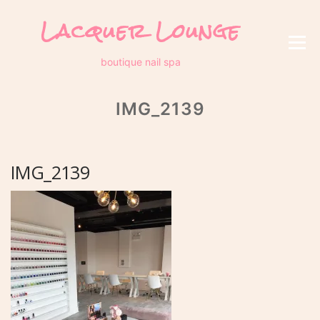
Skip
Lacquer Lounge
to
content
Menu
boutique nail spa
IMG_2139
IMG_2139