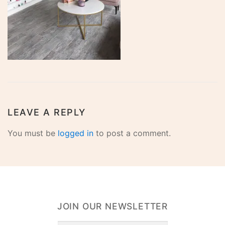
LEAVE A REPLY
You must be
logged in
to post a comment.
JOIN OUR NEWSLETTER