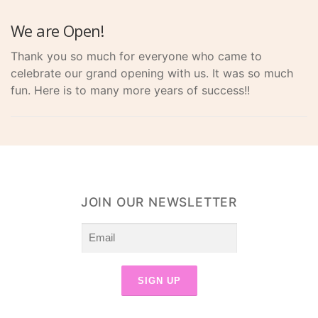
We are Open!
Thank you so much for everyone who came to
celebrate our grand opening with us. It was so much
fun. Here is to many more years of success!!
JOIN OUR NEWSLETTER