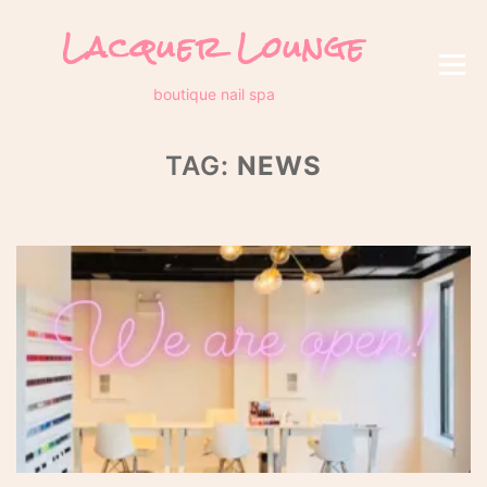
Skip
Lacquer Lounge
to
content
Menu
boutique nail spa
TAG:
NEWS