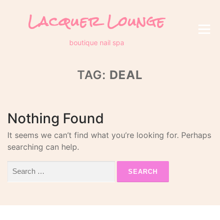
Skip
Lacquer Lounge
to
content
Menu
boutique nail spa
TAG:
DEAL
Nothing Found
It seems we can’t find what you’re looking for. Perhaps
searching can help.
Search
for: