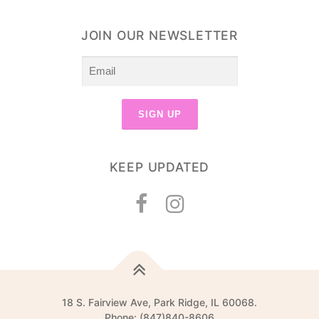
JOIN OUR NEWSLETTER
KEEP UPDATED
18 S. Fairview Ave, Park Ridge, IL 60068.
Phone: (847)840-8606